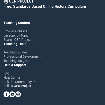
Free, Standards Based Online History Curriculum
Teaching Content
Browse Courses
Lessons by Topic
Search OER Project
Teaching Tools
Teaching Guides
Professional Development
Teaching Insights
Help & Support
FAQ
Help Center
Ask the Community
Follow OER Project