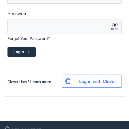
Password
Show
Forgot Your Password?
Login
Clever User?
Learn more.