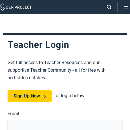
Skip
Navigation
Teacher Login
Get full access to Teacher Resources and our
supportive Teacher Community - all for free with
no hidden catches.
or login below
Sign Up Now
Email