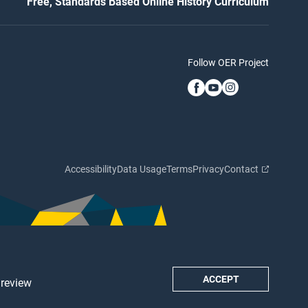
Free, Standards Based Online History Curriculum
Follow OER Project
Accessibility
Data Usage
Terms
Privacy
Contact
ACCEPT
 review