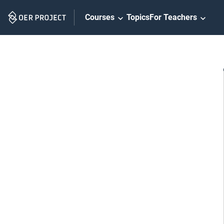
Skip
Courses
Topics
For Teachers
Navigation