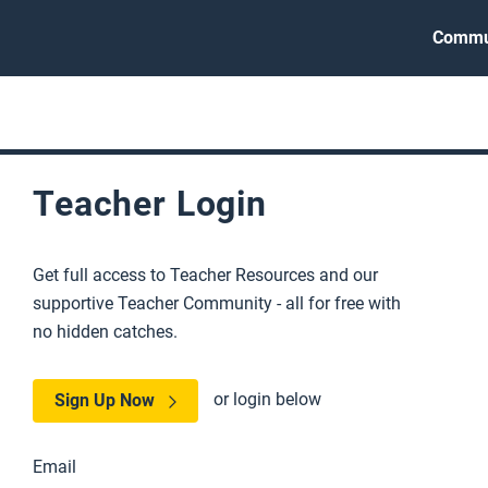
Commu
Teacher Login
Get full access to Teacher Resources and our
supportive Teacher Community - all for free with
no hidden catches.
or login below
Sign Up Now
Email