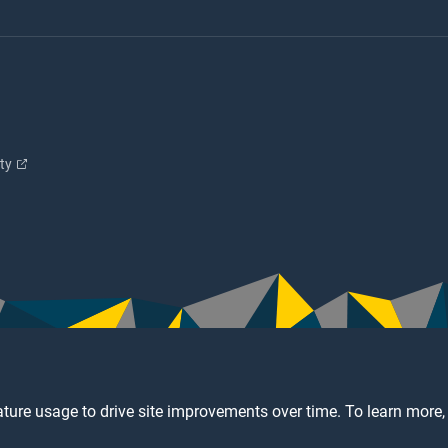
ity
ture usage to drive site improvements over time. To learn more,