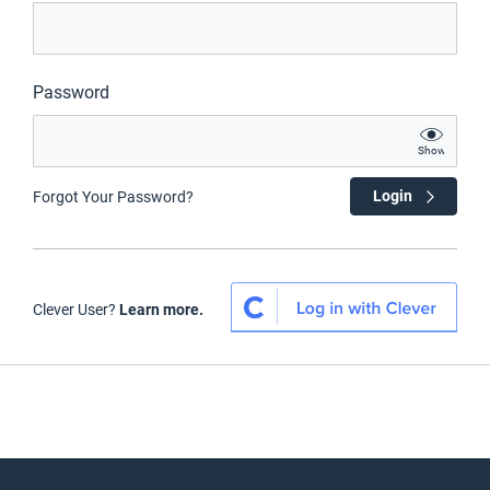
Password
Show
Login
Forgot Your Password?
Clever User?
Learn more.