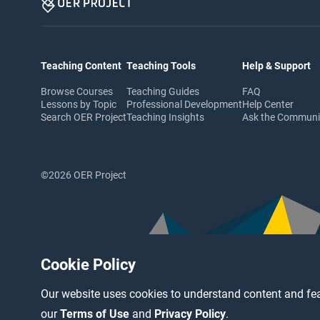
Teaching Content
Teaching Tools
Help & Support
Browse Courses
Teaching Guides
FAQ
Lessons by Topic
Professional Development
Help Center
Search OER Project
Teaching Insights
Ask the Commun
©2026 OER Project
Cookie Policy
Our website uses cookies to understand content and fea
our
Terms of Use
and
Privacy Policy
.