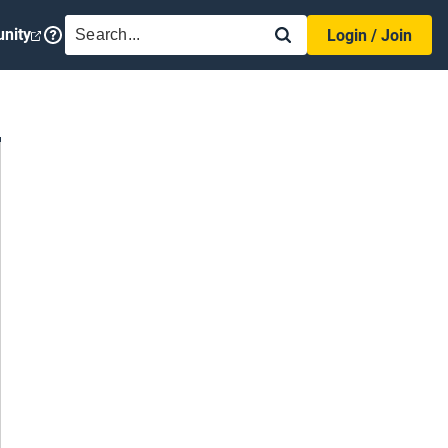
SEARCH
nity
Login / Join