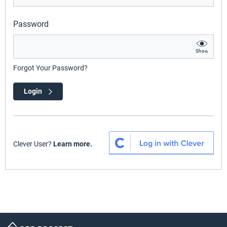
Password
Show
Forgot Your Password?
Login
Clever User?
Learn more.