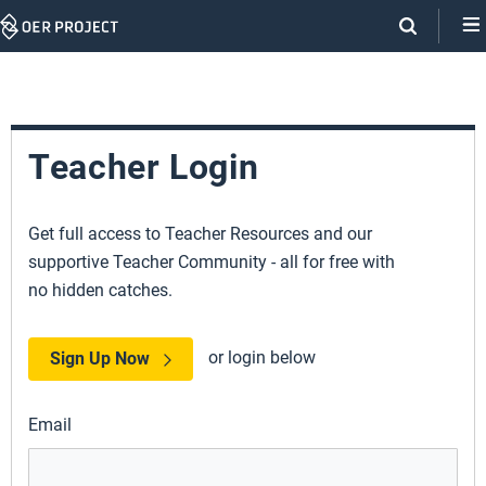
Skip
Navigation
Teacher Login
Get full access to Teacher Resources and our
supportive Teacher Community - all for free with
no hidden catches.
or login below
Sign Up Now
Email