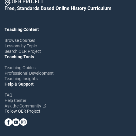
Free, Standards Based Online History Curriculum
Teaching Content
Browse Courses
Lessons by Topic
Search OER Project
Teaching Tools
Teaching Guides
Professional Development
Teaching Insights
Help & Support
FAQ
Help Center
Ask the Community
Follow OER Project