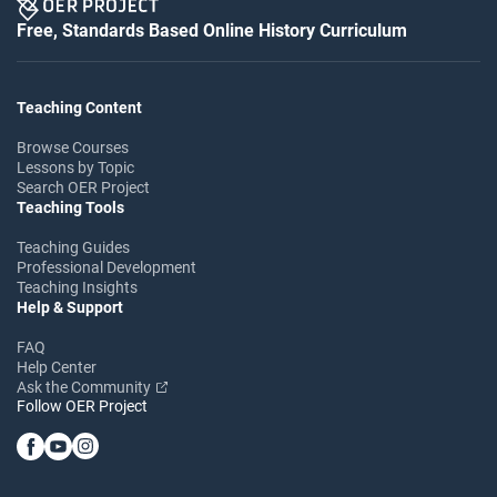
Free, Standards Based Online History Curriculum
Teaching Content
Browse Courses
Lessons by Topic
Search OER Project
Teaching Tools
Teaching Guides
Professional Development
Teaching Insights
Help & Support
FAQ
Help Center
Ask the Community
Follow OER Project