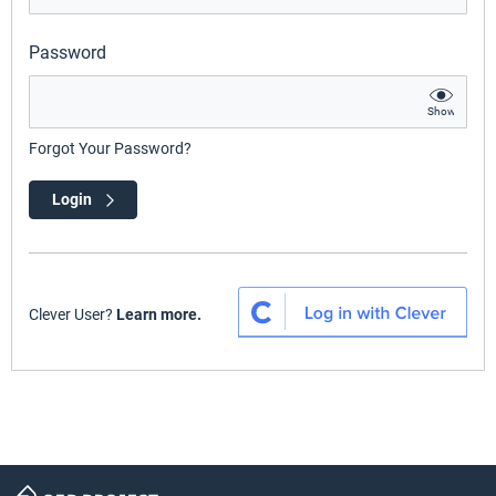
Password
Show
Forgot Your Password?
Login
Clever User?
Learn more.