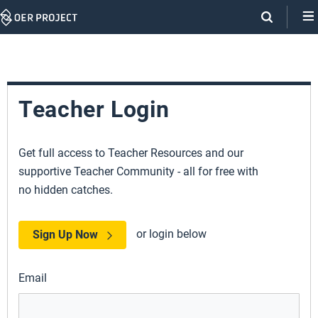
Skip
Navigation
Teacher Login
Get full access to Teacher Resources and our
supportive Teacher Community - all for free with
no hidden catches.
or login below
Sign Up Now
Email