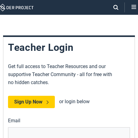
Skip
Navigation
Teacher Login
Get full access to Teacher Resources and our
supportive Teacher Community - all for free with
no hidden catches.
or login below
Sign Up Now
Email