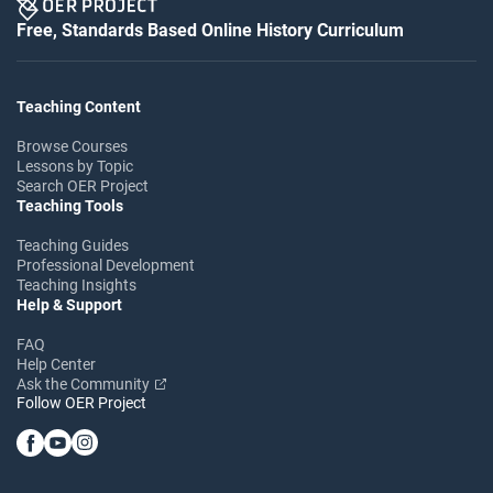
Free, Standards Based Online History Curriculum
Teaching Content
Browse Courses
Lessons by Topic
Search OER Project
Teaching Tools
Teaching Guides
Professional Development
Teaching Insights
Help & Support
FAQ
Help Center
Ask the Community
Follow OER Project