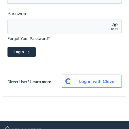
Password
Show
Forgot Your Password?
Login
Clever User?
Learn more.