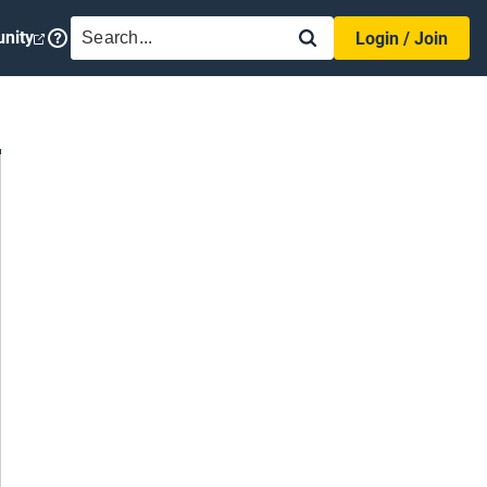
SEARCH
nity
Login / Join