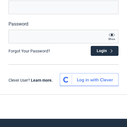
Password
Show
Login
Forgot Your Password?
Clever User?
Learn more.