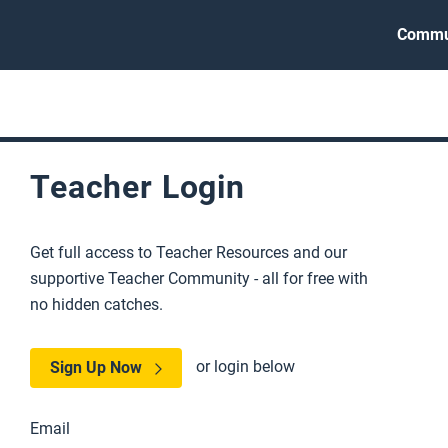
Commu
Teacher Login
Get full access to Teacher Resources and our
supportive Teacher Community - all for free with
no hidden catches.
or login below
Sign Up Now
Email