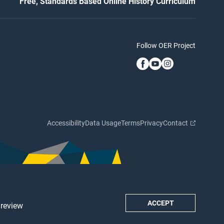
Free, Standards Based Online History Curriculum
Follow OER Project
Accessibility
Data Usage
Terms
Privacy
Contact
ACCEPT
 review