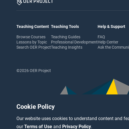
Teaching Content
Teaching Tools
Help & Support
Browse Courses
Teaching Guides
FAQ
Lessons by Topic
Professional Development
Help Center
Search OER Project
Teaching Insights
Ask the Commun
©2026 OER Project
Cookie Policy
Our website uses cookies to understand content and fea
our
Terms of Use
and
Privacy Policy
.