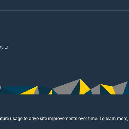
ity
ture usage to drive site improvements over time. To learn more,