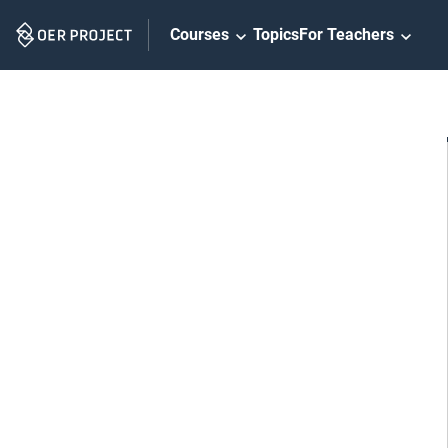
Skip
Courses
Topics
For Teachers
Navigation