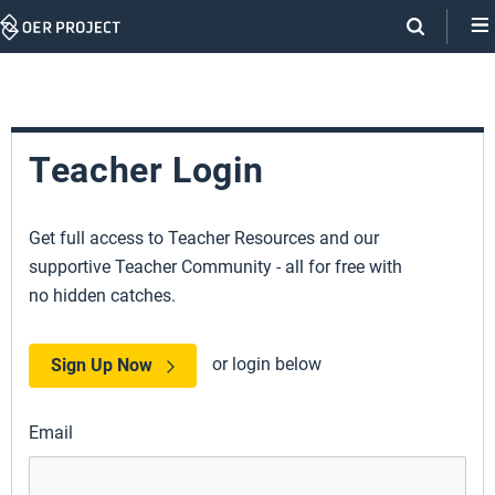
Skip
Navigation
Teacher Login
Get full access to Teacher Resources and our
supportive Teacher Community - all for free with
no hidden catches.
or login below
Sign Up Now
Email