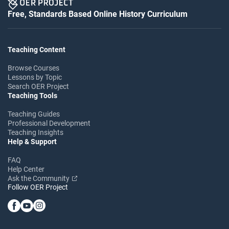
Free, Standards Based Online History Curriculum
Teaching Content
Browse Courses
Lessons by Topic
Search OER Project
Teaching Tools
Teaching Guides
Professional Development
Teaching Insights
Help & Support
FAQ
Help Center
Ask the Community
Follow OER Project