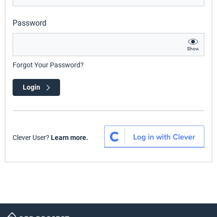
Password
Show
Forgot Your Password?
Login
Clever User?
Learn more.