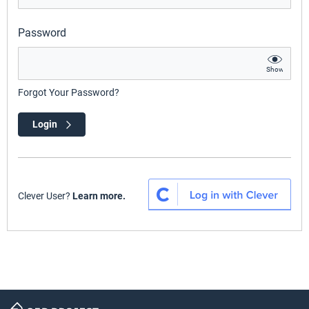
Password
Show
Forgot Your Password?
Login
Clever User?
Learn more.