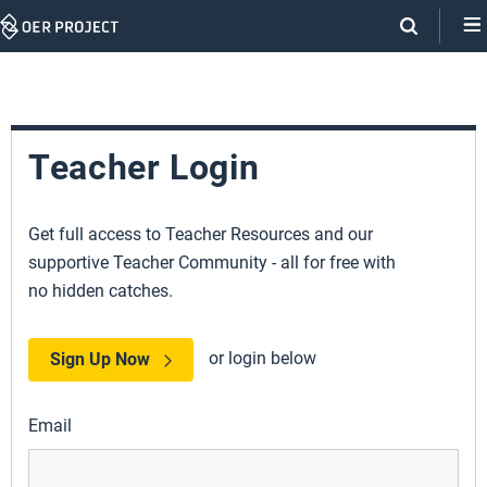
Skip
Navigation
Teacher Login
Get full access to Teacher Resources and our
supportive Teacher Community - all for free with
no hidden catches.
or login below
Sign Up Now
Email