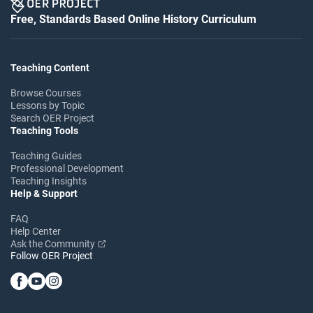
Free, Standards Based Online History Curriculum
Teaching Content
Browse Courses
Lessons by Topic
Search OER Project
Teaching Tools
Teaching Guides
Professional Development
Teaching Insights
Help & Support
FAQ
Help Center
Ask the Community
Follow OER Project