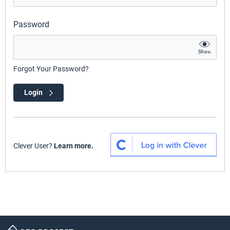
Password
Show
Forgot Your Password?
Login
Clever User?
Learn more.