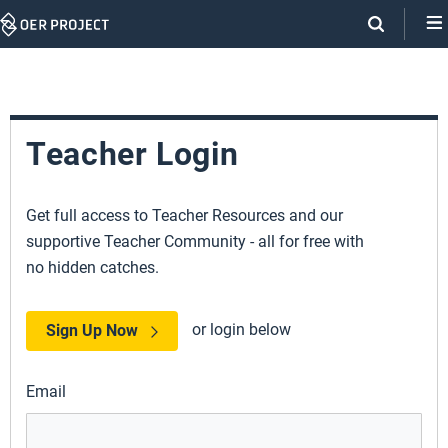
Skip
Navigation
Teacher Login
Get full access to Teacher Resources and our
supportive Teacher Community - all for free with
no hidden catches.
or login below
Sign Up Now
Email