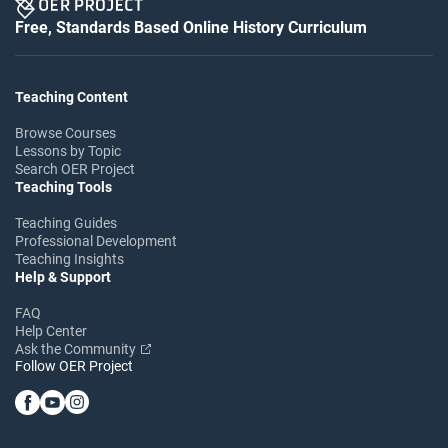
Free, Standards Based Online History Curriculum
Teaching Content
Browse Courses
Lessons by Topic
Search OER Project
Teaching Tools
Teaching Guides
Professional Development
Teaching Insights
Help & Support
FAQ
Help Center
Ask the Community
Follow OER Project