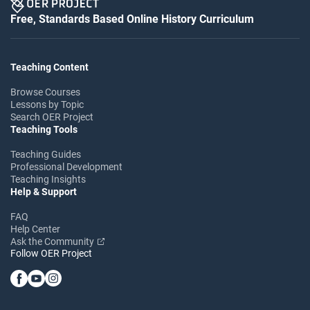
Free, Standards Based Online History Curriculum
Teaching Content
Browse Courses
Lessons by Topic
Search OER Project
Teaching Tools
Teaching Guides
Professional Development
Teaching Insights
Help & Support
FAQ
Help Center
Ask the Community
Follow OER Project