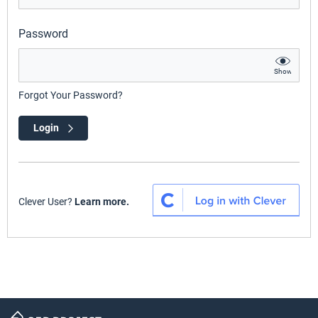
Password
Show
Forgot Your Password?
Login
Clever User?
Learn more.