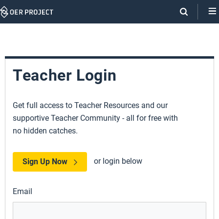
Skip
Navigation
Teacher Login
Get full access to Teacher Resources and our
supportive Teacher Community - all for free with
no hidden catches.
or login below
Sign Up Now
Email