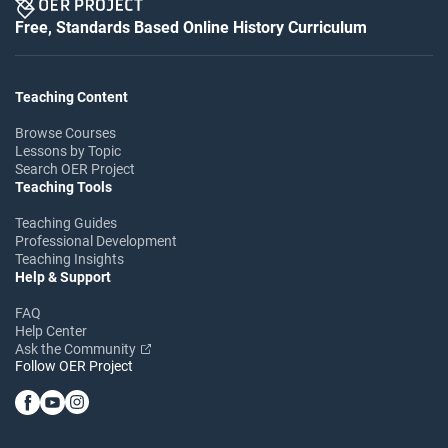
Free, Standards Based Online History Curriculum
Teaching Content
Browse Courses
Lessons by Topic
Search OER Project
Teaching Tools
Teaching Guides
Professional Development
Teaching Insights
Help & Support
FAQ
Help Center
Ask the Community
Follow OER Project