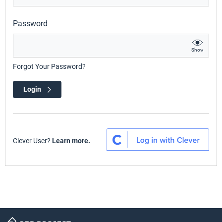
Password
Show
Forgot Your Password?
Login
Clever User?
Learn more.