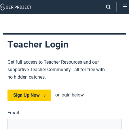
Skip
Navigation
Teacher Login
Get full access to Teacher Resources and our
supportive Teacher Community - all for free with
no hidden catches.
or login below
Sign Up Now
Email