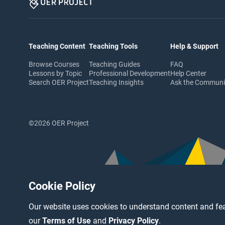
Teaching Content
Teaching Tools
Help & Support
Browse Courses
Teaching Guides
FAQ
Lessons by Topic
Professional Development
Help Center
Search OER Project
Teaching Insights
Ask the Commun
©2026 OER Project
Cookie Policy
Our website uses cookies to understand content and fea
our
Terms of Use
and
Privacy Policy
.