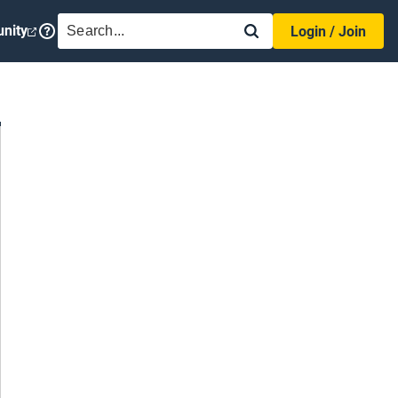
SEARCH
nity
Login / Join