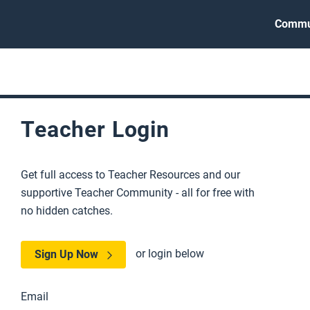
Commu
Teacher Login
Get full access to Teacher Resources and our
supportive Teacher Community - all for free with
no hidden catches.
or login below
Sign Up Now
Email