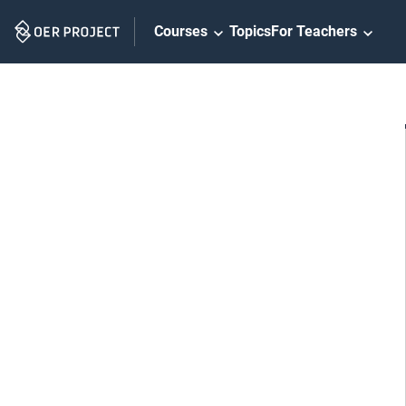
Skip
Courses
Topics
For Teachers
Navigation