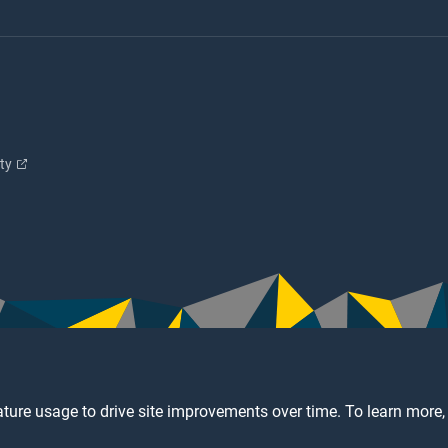
ity
ture usage to drive site improvements over time. To learn more,