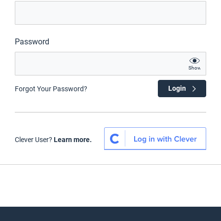
Password
Show
Login
Forgot Your Password?
Clever User?
Learn more.