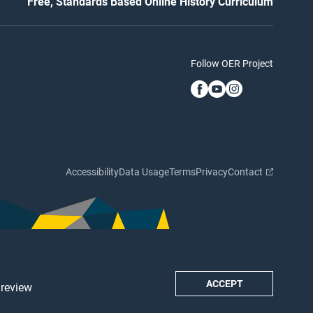
Free, Standards Based Online History Curriculum
Follow OER Project
Accessibility
Data Usage
Terms
Privacy
Contact
ACCEPT
 review