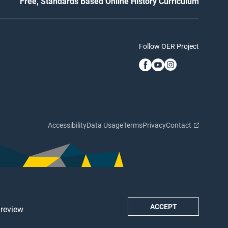
Free, Standards Based Online History Curriculum
Follow OER Project
Accessibility
Data Usage
Terms
Privacy
Contact
ACCEPT
 review