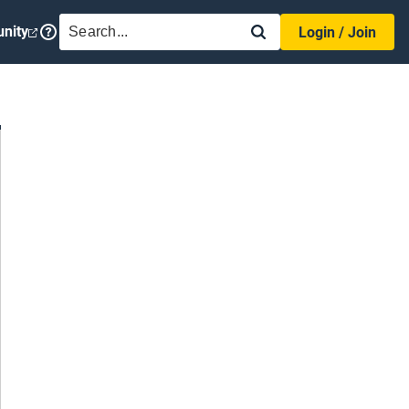
SEARCH
nity
Login / Join