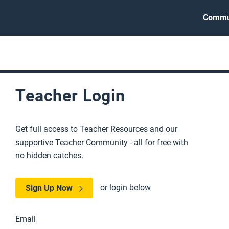
Commu
Teacher Login
Get full access to Teacher Resources and our
supportive Teacher Community - all for free with
no hidden catches.
or login below
Sign Up Now
Email