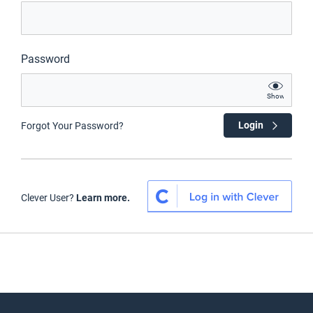
Password
Show
Login
Forgot Your Password?
Clever User?
Learn more.