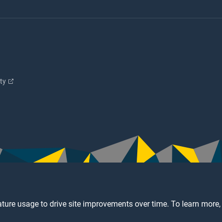
ity
ture usage to drive site improvements over time. To learn more,