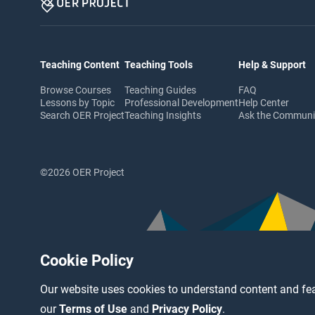
Teaching Content
Teaching Tools
Help & Support
Browse Courses
Teaching Guides
FAQ
Lessons by Topic
Professional Development
Help Center
Search OER Project
Teaching Insights
Ask the Commun
©2026 OER Project
Cookie Policy
Our website uses cookies to understand content and fea
our
Terms of Use
and
Privacy Policy
.