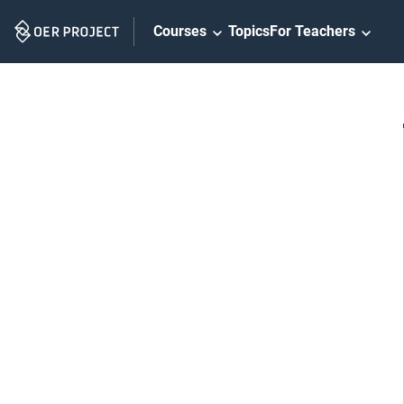
Skip
Courses
Topics
For Teachers
Navigation