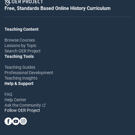
Free, Standards Based Online History Curriculum
Teaching Content
Browse Courses
Lessons by Topic
Search OER Project
Teaching Tools
Teaching Guides
Professional Development
Teaching Insights
Help & Support
FAQ
Help Center
Ask the Community
Follow OER Project