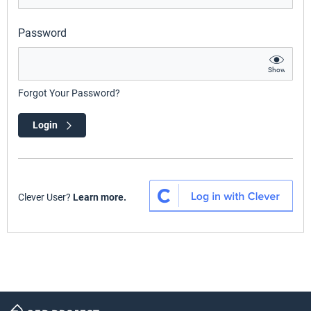
Password
Show
Forgot Your Password?
Login
Clever User?
Learn more.