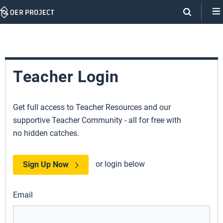
Skip
Navigation
Teacher Login
Get full access to Teacher Resources and our
supportive Teacher Community - all for free with
no hidden catches.
or login below
Sign Up Now
Email