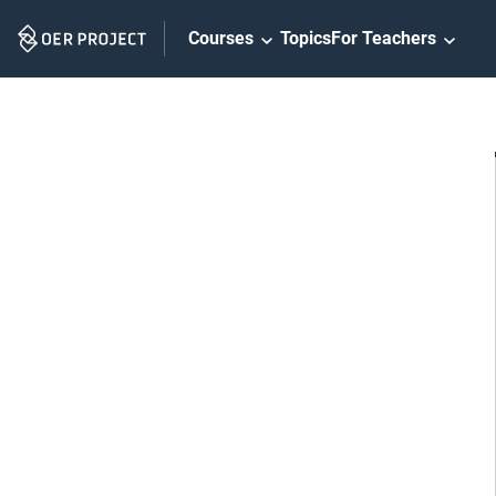
Skip
Courses
Topics
For Teachers
Navigation