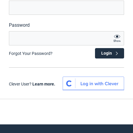
Password
Show
Login
Forgot Your Password?
Clever User?
Learn more.