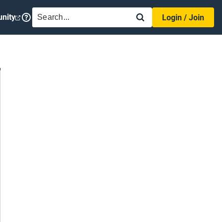
SEARCH
nity
Login / Join