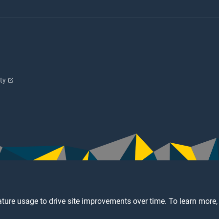
ity
ture usage to drive site improvements over time. To learn more,