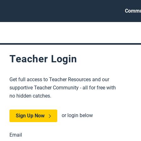
Commu
Teacher Login
Get full access to Teacher Resources and our
supportive Teacher Community - all for free with
no hidden catches.
or login below
Sign Up Now
Email