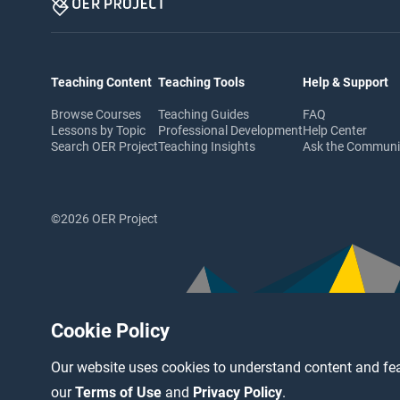
Teaching Content
Teaching Tools
Help & Support
Browse Courses
Teaching Guides
FAQ
Lessons by Topic
Professional Development
Help Center
Search OER Project
Teaching Insights
Ask the Commun
©2026 OER Project
Cookie Policy
Our website uses cookies to understand content and fea
our
Terms of Use
and
Privacy Policy
.