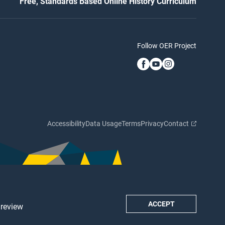
Free, Standards Based Online History Curriculum
Follow OER Project
Accessibility
Data Usage
Terms
Privacy
Contact
ACCEPT
 review