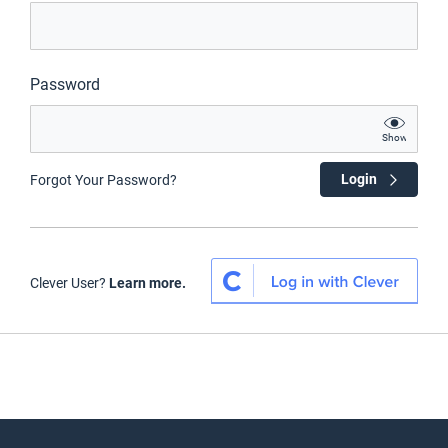
Password
Show
Login
Forgot Your Password?
Clever User?
Learn more.