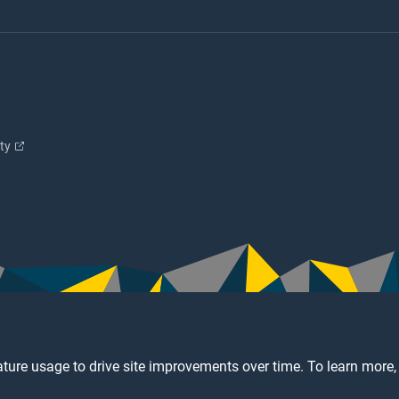
ity
ture usage to drive site improvements over time. To learn more,