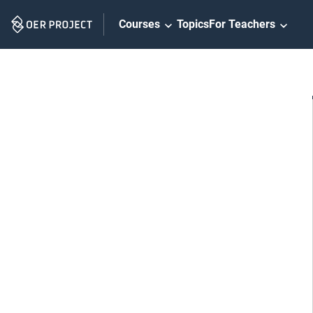
Skip
Courses
Topics
For Teachers
Navigation