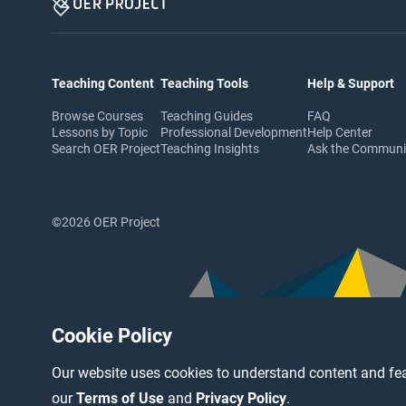
Teaching Content
Teaching Tools
Help & Support
Browse Courses
Teaching Guides
FAQ
Lessons by Topic
Professional Development
Help Center
Search OER Project
Teaching Insights
Ask the Commun
©2026 OER Project
Cookie Policy
Our website uses cookies to understand content and fea
our
Terms of Use
and
Privacy Policy
.