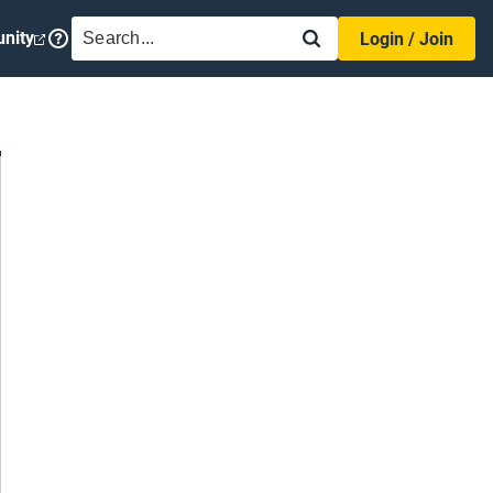
SEARCH
nity
Login / Join