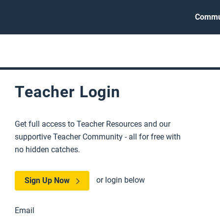
Commu
Teacher Login
Get full access to Teacher Resources and our
supportive Teacher Community - all for free with
no hidden catches.
or login below
Sign Up Now
Email