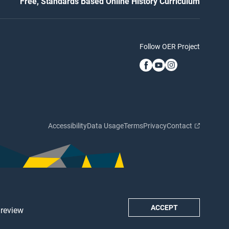
Free, Standards Based Online History Curriculum
Follow OER Project
Accessibility
Data Usage
Terms
Privacy
Contact
ACCEPT
 review