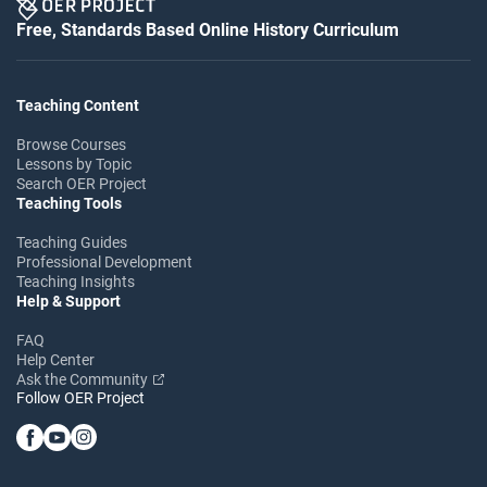
Free, Standards Based Online History Curriculum
Teaching Content
Browse Courses
Lessons by Topic
Search OER Project
Teaching Tools
Teaching Guides
Professional Development
Teaching Insights
Help & Support
FAQ
Help Center
Ask the Community
Follow OER Project