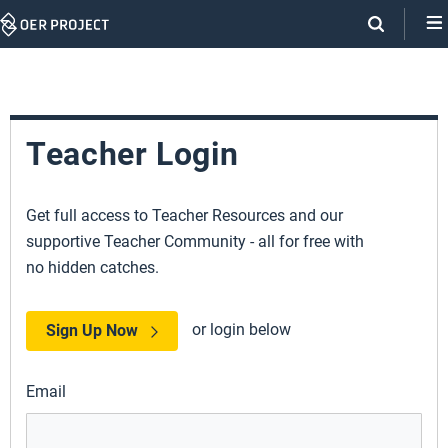
Skip
Navigation
Teacher Login
Get full access to Teacher Resources and our
supportive Teacher Community - all for free with
no hidden catches.
or login below
Sign Up Now
Email