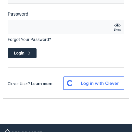
Password
Show
Forgot Your Password?
Login
Clever User?
Learn more.