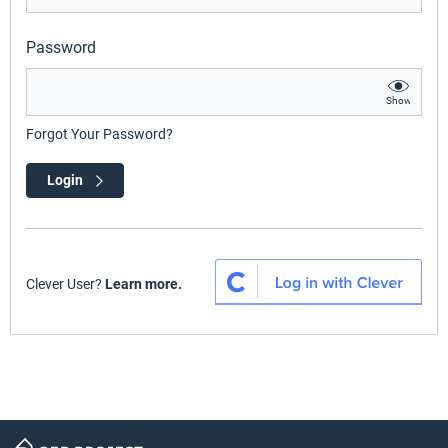
Password
Show
Forgot Your Password?
Login
Clever User?
Learn more.