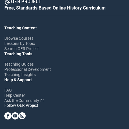
Free, Standards Based Online History Curriculum
Teaching Content
Browse Courses
Lessons by Topic
Search OER Project
Teaching Tools
Teaching Guides
Professional Development
Teaching Insights
Help & Support
FAQ
Help Center
Ask the Community
Follow OER Project