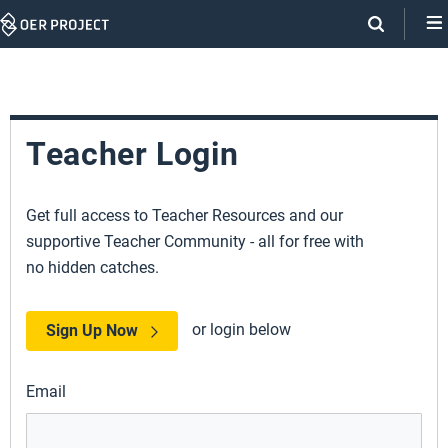
Skip
Navigation
Teacher Login
Get full access to Teacher Resources and our
supportive Teacher Community - all for free with
no hidden catches.
or login below
Sign Up Now
Email