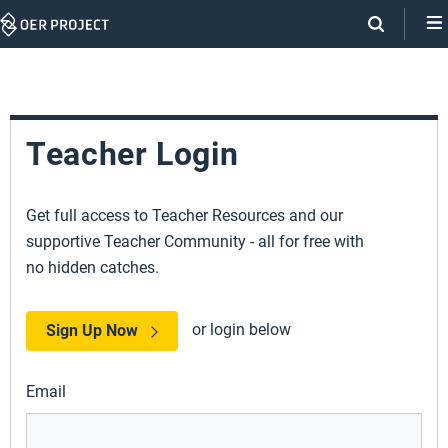
Skip
Navigation
Teacher Login
Get full access to Teacher Resources and our
supportive Teacher Community - all for free with
no hidden catches.
or login below
Sign Up Now
Email