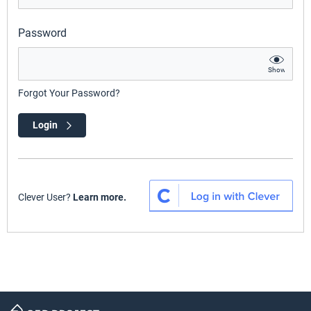
Password
Show
Forgot Your Password?
Login
Clever User?
Learn more.