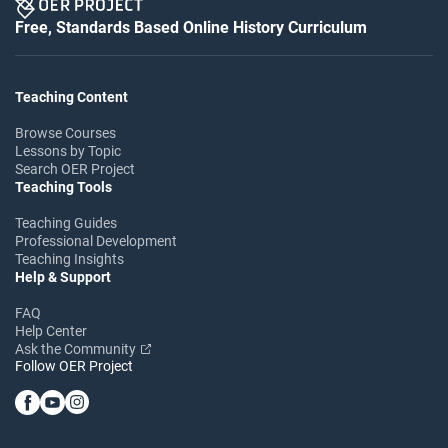
Free, Standards Based Online History Curriculum
Teaching Content
Browse Courses
Lessons by Topic
Search OER Project
Teaching Tools
Teaching Guides
Professional Development
Teaching Insights
Help & Support
FAQ
Help Center
Ask the Community
Follow OER Project