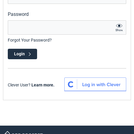
Password
Show
Forgot Your Password?
Login
Clever User?
Learn more.