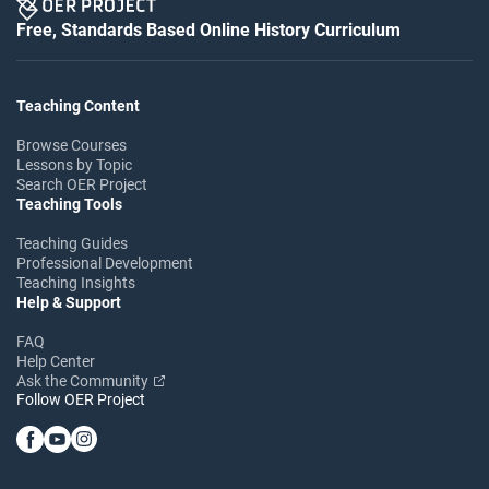
Free, Standards Based Online History Curriculum
Teaching Content
Browse Courses
Lessons by Topic
Search OER Project
Teaching Tools
Teaching Guides
Professional Development
Teaching Insights
Help & Support
FAQ
Help Center
Ask the Community
Follow OER Project