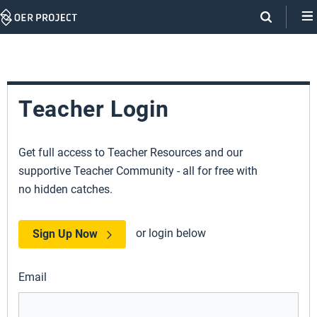
Skip
Navigation
Teacher Login
Get full access to Teacher Resources and our
supportive Teacher Community - all for free with
no hidden catches.
or login below
Sign Up Now
Email