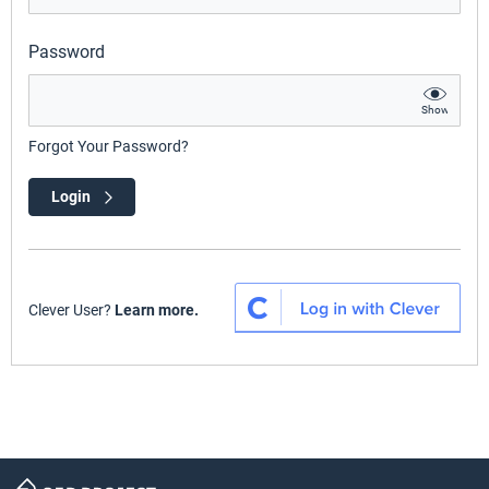
Password
Show
Forgot Your Password?
Login
Clever User?
Learn more.