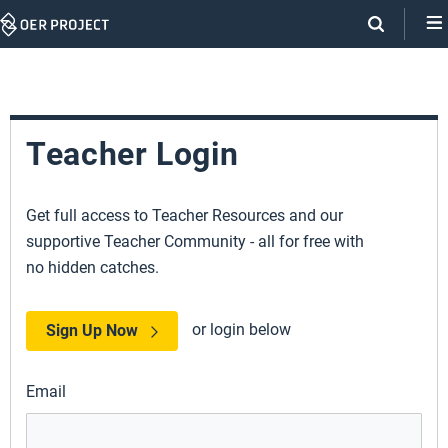
Skip
Navigation
Teacher Login
Get full access to Teacher Resources and our
supportive Teacher Community - all for free with
no hidden catches.
or login below
Sign Up Now
Email