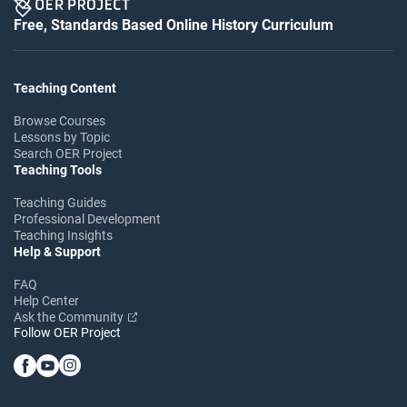
Free, Standards Based Online History Curriculum
Teaching Content
Browse Courses
Lessons by Topic
Search OER Project
Teaching Tools
Teaching Guides
Professional Development
Teaching Insights
Help & Support
FAQ
Help Center
Ask the Community
Follow OER Project