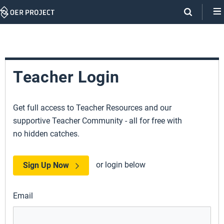
Skip
Navigation
Teacher Login
Get full access to Teacher Resources and our
supportive Teacher Community - all for free with
no hidden catches.
or login below
Sign Up Now
Email