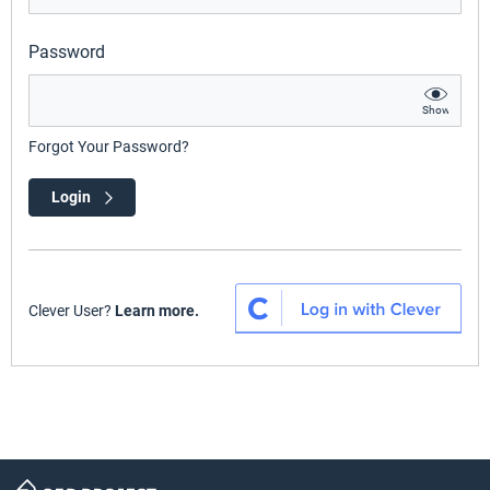
Password
Show
Forgot Your Password?
Login
Clever User?
Learn more.