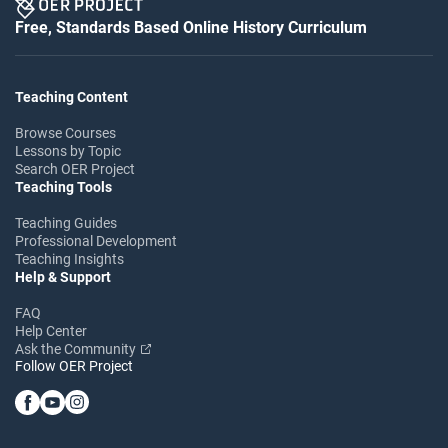
Free, Standards Based Online History Curriculum
Teaching Content
Browse Courses
Lessons by Topic
Search OER Project
Teaching Tools
Teaching Guides
Professional Development
Teaching Insights
Help & Support
FAQ
Help Center
Ask the Community
Follow OER Project