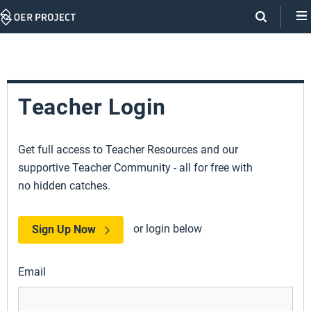
Skip
Navigation
Teacher Login
Get full access to Teacher Resources and our
supportive Teacher Community - all for free with
no hidden catches.
or login below
Sign Up Now
Email