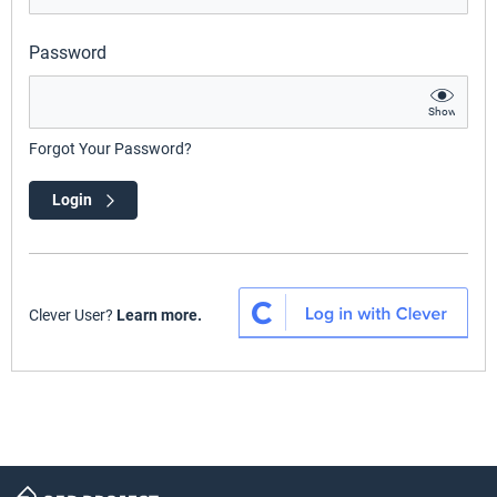
Password
Show
Forgot Your Password?
Login
Clever User?
Learn more.