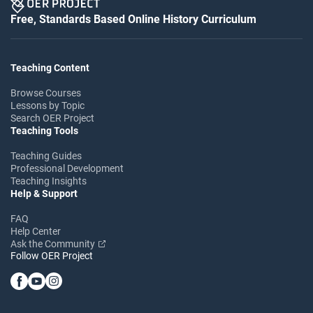
Free, Standards Based Online History Curriculum
Teaching Content
Browse Courses
Lessons by Topic
Search OER Project
Teaching Tools
Teaching Guides
Professional Development
Teaching Insights
Help & Support
FAQ
Help Center
Ask the Community
Follow OER Project