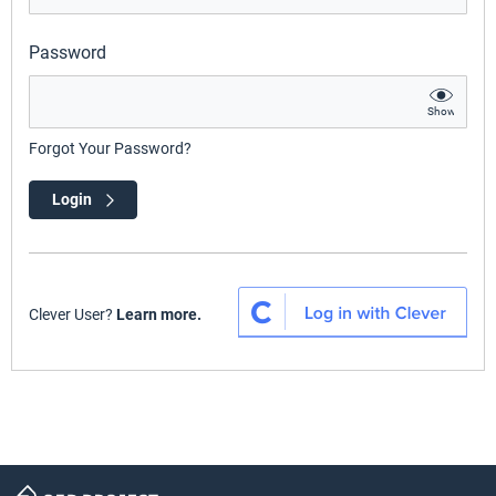
Password
Show
Forgot Your Password?
Login
Clever User?
Learn more.