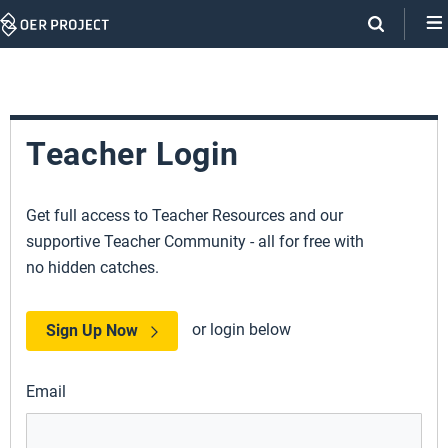
Skip
Navigation
Teacher Login
Get full access to Teacher Resources and our
supportive Teacher Community - all for free with
no hidden catches.
or login below
Sign Up Now
Email