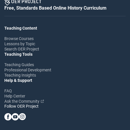
Free, Standards Based Online History Curriculum
Teaching Content
Browse Courses
Lessons by Topic
Search OER Project
Teaching Tools
Teaching Guides
Professional Development
Teaching Insights
Help & Support
FAQ
Help Center
Ask the Community
Follow OER Project