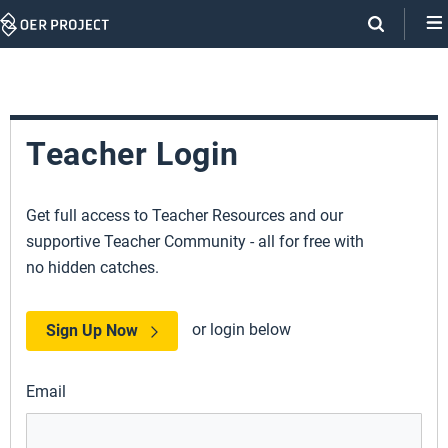
Skip
Navigation
Teacher Login
Get full access to Teacher Resources and our
supportive Teacher Community - all for free with
no hidden catches.
or login below
Sign Up Now
Email