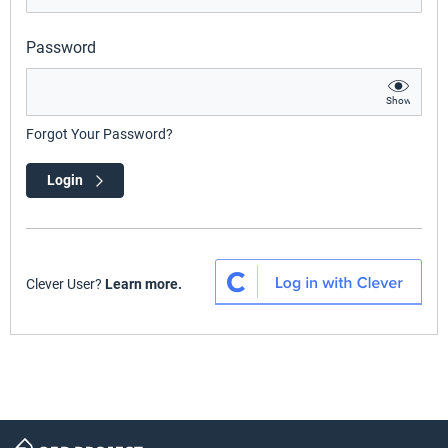
Password
Show
Forgot Your Password?
Login
Clever User?
Learn more.