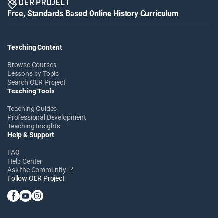
Free, Standards Based Online History Curriculum
Teaching Content
Browse Courses
Lessons by Topic
Search OER Project
Teaching Tools
Teaching Guides
Professional Development
Teaching Insights
Help & Support
FAQ
Help Center
Ask the Community
Follow OER Project