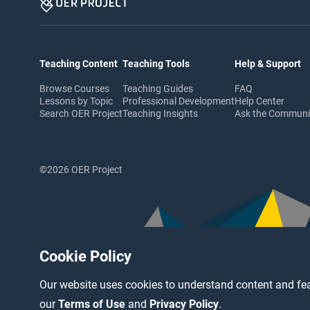
Teaching Content
Teaching Tools
Help & Support
Browse Courses
Teaching Guides
FAQ
Lessons by Topic
Professional Development
Help Center
Search OER Project
Teaching Insights
Ask the Commun
©2026 OER Project
Cookie Policy
Our website uses cookies to understand content and fea
our
Terms of Use
and
Privacy Policy
.