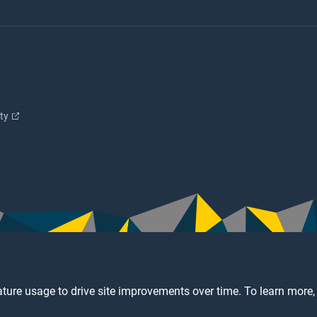
ity
ture usage to drive site improvements over time. To learn more,