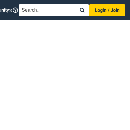
SEARCH
nity
Login / Join