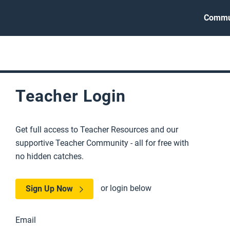
Commu
Teacher Login
Get full access to Teacher Resources and our
supportive Teacher Community - all for free with
no hidden catches.
or login below
Sign Up Now
Email