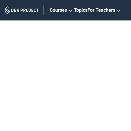
Skip
Courses
Topics
For Teachers
Navigation