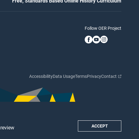
Free, Standards Based Online History Curriculum
Follow OER Project
Accessibility
Data Usage
Terms
Privacy
Contact
ACCEPT
 review