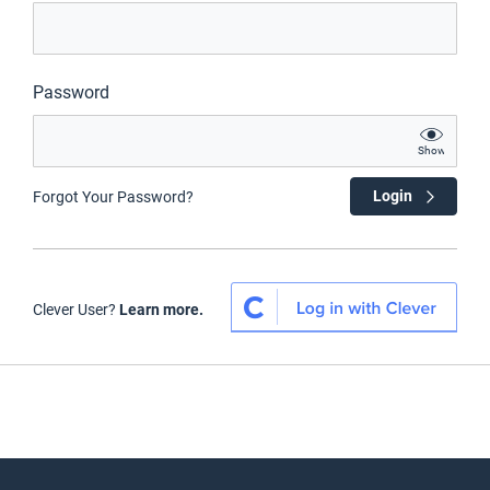
Password
Show
Login
Forgot Your Password?
Clever User?
Learn more.