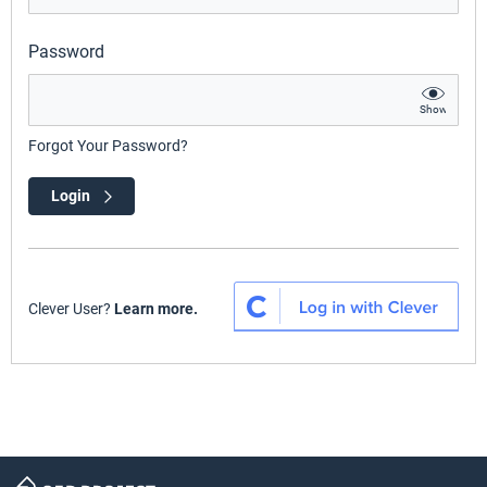
Password
Show
Forgot Your Password?
Login
Clever User?
Learn more.