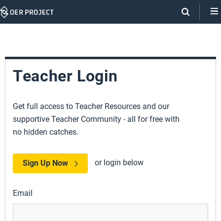
Skip
Navigation
Teacher Login
Get full access to Teacher Resources and our
supportive Teacher Community - all for free with
no hidden catches.
or login below
Sign Up Now
Email