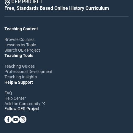
Free, Standards Based Online History Curriculum
Teaching Content
Browse Courses
Lessons by Topic
Search OER Project
Teaching Tools
Teaching Guides
Professional Development
Teaching Insights
Help & Support
FAQ
Help Center
Ask the Community
Follow OER Project