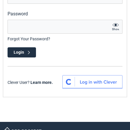
Password
Show
Forgot Your Password?
Login
Clever User?
Learn more.