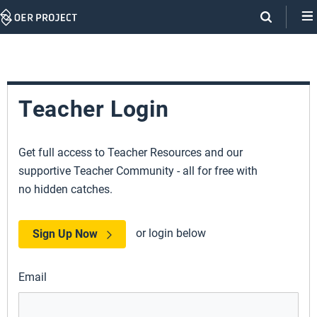
Skip
Navigation
Teacher Login
Get full access to Teacher Resources and our
supportive Teacher Community - all for free with
no hidden catches.
or login below
Sign Up Now
Email