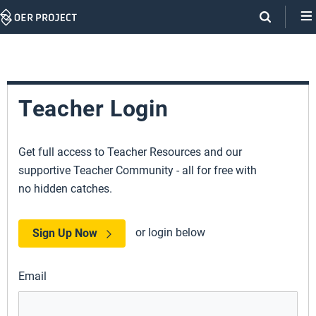
Skip
Navigation
Teacher Login
Get full access to Teacher Resources and our
supportive Teacher Community - all for free with
no hidden catches.
or login below
Sign Up Now
Email