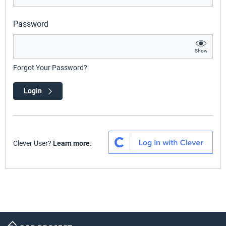
Password
Show
Forgot Your Password?
Login
Clever User?
Learn more.