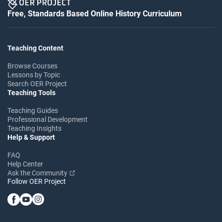
Free, Standards Based Online History Curriculum
Teaching Content
Browse Courses
Lessons by Topic
Search OER Project
Teaching Tools
Teaching Guides
Professional Development
Teaching Insights
Help & Support
FAQ
Help Center
Ask the Community
Follow OER Project