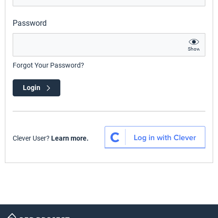
Password
Show
Forgot Your Password?
Login
Clever User?
Learn more.