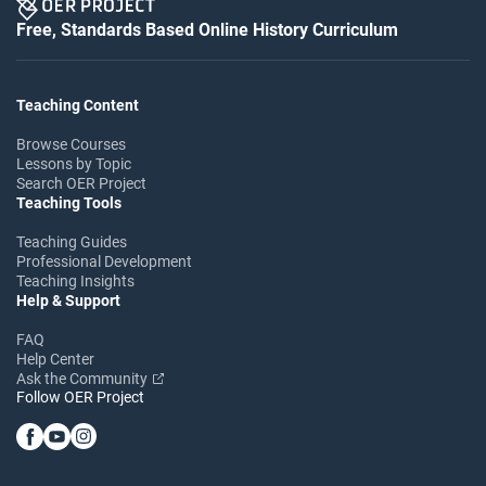
Free, Standards Based Online History Curriculum
Teaching Content
Browse Courses
Lessons by Topic
Search OER Project
Teaching Tools
Teaching Guides
Professional Development
Teaching Insights
Help & Support
FAQ
Help Center
Ask the Community
Follow OER Project