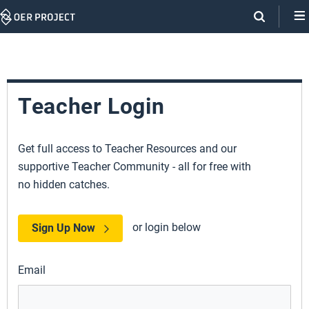
Skip
Navigation
Teacher Login
Get full access to Teacher Resources and our
supportive Teacher Community - all for free with
no hidden catches.
or login below
Sign Up Now
Email