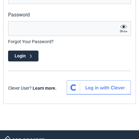
Password
Show
Forgot Your Password?
Login
Clever User?
Learn more.