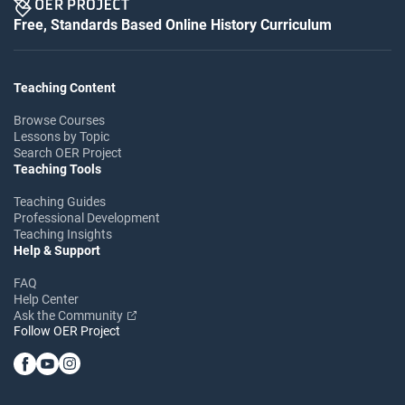
Free, Standards Based Online History Curriculum
Teaching Content
Browse Courses
Lessons by Topic
Search OER Project
Teaching Tools
Teaching Guides
Professional Development
Teaching Insights
Help & Support
FAQ
Help Center
Ask the Community
Follow OER Project