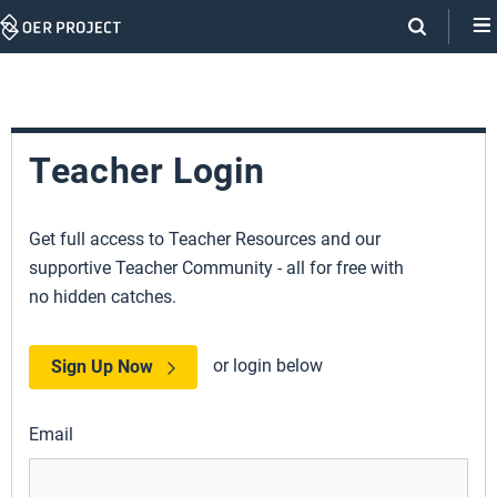
Skip
Navigation
Teacher Login
Get full access to Teacher Resources and our
supportive Teacher Community - all for free with
no hidden catches.
or login below
Sign Up Now
Email