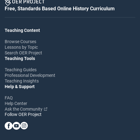
Free, Standards Based Online History Curriculum
Teaching Content
Browse Courses
Lessons by Topic
Search OER Project
Teaching Tools
Teaching Guides
Professional Development
Teaching Insights
Help & Support
FAQ
Help Center
Ask the Community
Follow OER Project