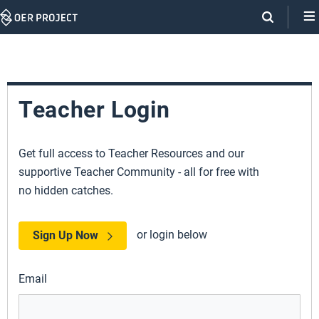
Skip
Navigation
Teacher Login
Get full access to Teacher Resources and our
supportive Teacher Community - all for free with
no hidden catches.
or login below
Sign Up Now
Email