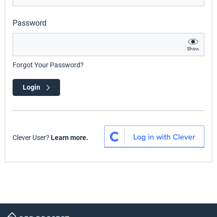
Password
Show
Forgot Your Password?
Login
Clever User?
Learn more.