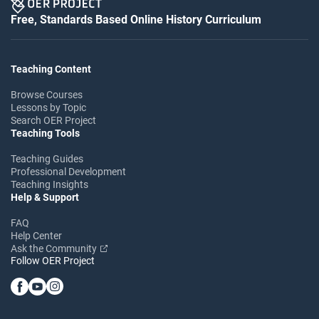
Free, Standards Based Online History Curriculum
Teaching Content
Browse Courses
Lessons by Topic
Search OER Project
Teaching Tools
Teaching Guides
Professional Development
Teaching Insights
Help & Support
FAQ
Help Center
Ask the Community
Follow OER Project