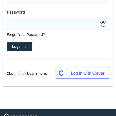
Password
Show
Forgot Your Password?
Login
Clever User?
Learn more.