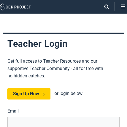
Skip
Navigation
Teacher Login
Get full access to Teacher Resources and our
supportive Teacher Community - all for free with
no hidden catches.
or login below
Sign Up Now
Email