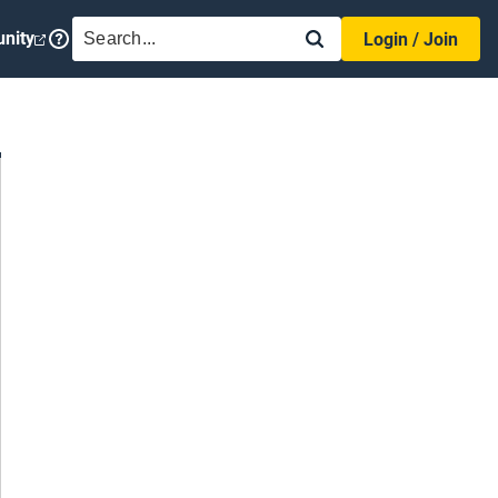
SEARCH
nity
Login / Join