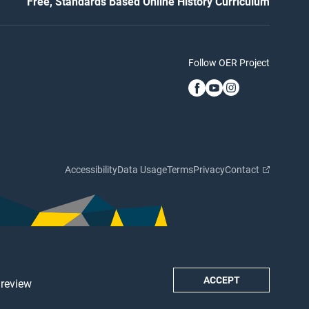
Free, Standards Based Online History Curriculum
Follow OER Project
Accessibility
Data Usage
Terms
Privacy
Contact
ACCEPT
 review