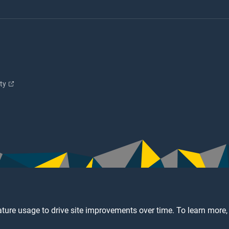
ity
ture usage to drive site improvements over time. To learn more,