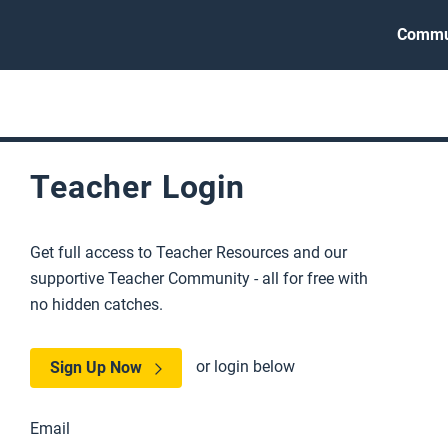
Commu
Teacher Login
Get full access to Teacher Resources and our
supportive Teacher Community - all for free with
no hidden catches.
or login below
Sign Up Now
Email