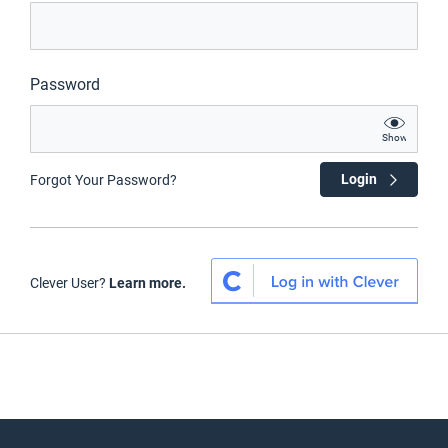
Password
Show
Login
Forgot Your Password?
Clever User?
Learn more.