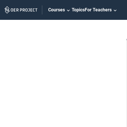
Skip
Courses
Topics
For Teachers
Navigation