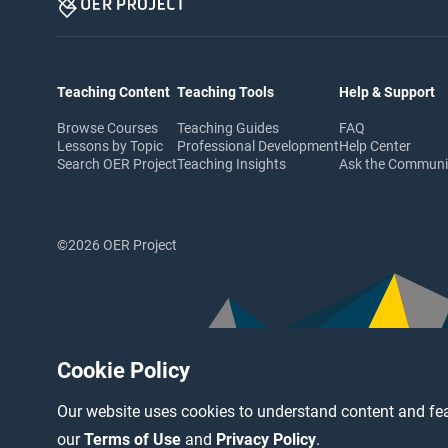
Teaching Content
Teaching Tools
Help & Support
Browse Courses
Teaching Guides
FAQ
Lessons by Topic
Professional Development
Help Center
Search OER Project
Teaching Insights
Ask the Commun
©2026 OER Project
Cookie Policy
Our website uses cookies to understand content and fea
our
Terms of Use
and
Privacy Policy
.