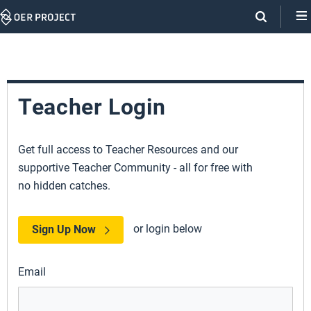
Skip
Navigation
Teacher Login
Get full access to Teacher Resources and our
supportive Teacher Community - all for free with
no hidden catches.
or login below
Sign Up Now
Email