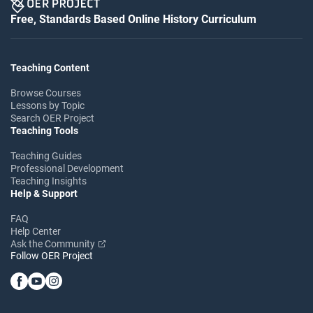
Free, Standards Based Online History Curriculum
Teaching Content
Browse Courses
Lessons by Topic
Search OER Project
Teaching Tools
Teaching Guides
Professional Development
Teaching Insights
Help & Support
FAQ
Help Center
Ask the Community
Follow OER Project