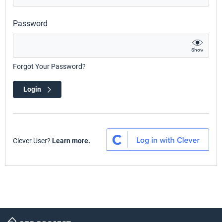
Password
Show
Forgot Your Password?
Login
Clever User?
Learn more.