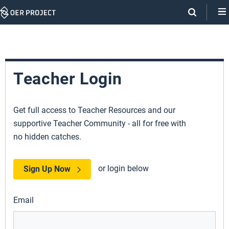
Skip
Navigation
Teacher Login
Get full access to Teacher Resources and our
supportive Teacher Community - all for free with
no hidden catches.
or login below
Sign Up Now
Email