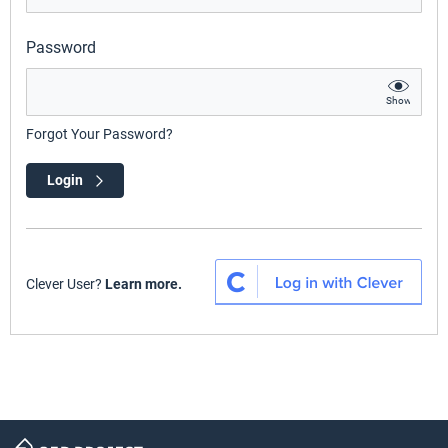
Password
Show
Forgot Your Password?
Login
Clever User?
Learn more.