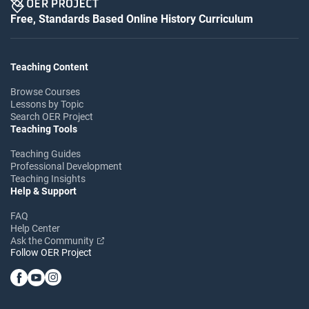
Free, Standards Based Online History Curriculum
Teaching Content
Browse Courses
Lessons by Topic
Search OER Project
Teaching Tools
Teaching Guides
Professional Development
Teaching Insights
Help & Support
FAQ
Help Center
Ask the Community
Follow OER Project