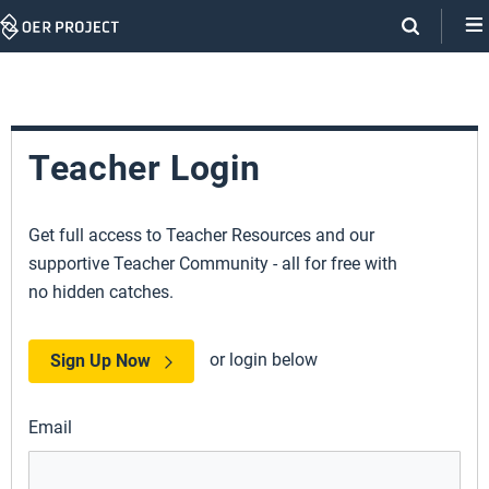
Skip
Navigation
Teacher Login
Get full access to Teacher Resources and our
supportive Teacher Community - all for free with
no hidden catches.
or login below
Sign Up Now
Email