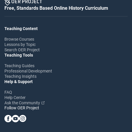
Free, Standards Based Online History Curriculum
Teaching Content
Browse Courses
Lessons by Topic
Search OER Project
Teaching Tools
Teaching Guides
Professional Development
Teaching Insights
Help & Support
FAQ
Help Center
Ask the Community
Follow OER Project