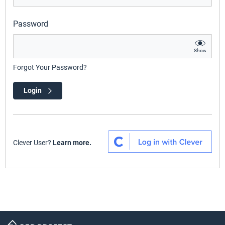
Password
Show
Forgot Your Password?
Login
Clever User?
Learn more.