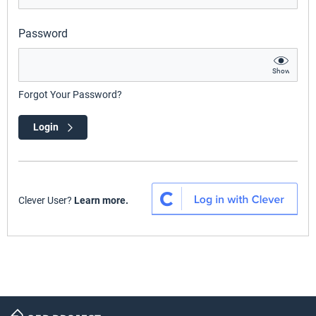
Password
Show
Forgot Your Password?
Login
Clever User?
Learn more.