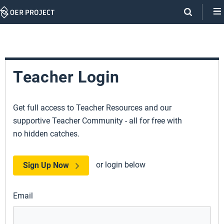
Skip
Navigation
Teacher Login
Get full access to Teacher Resources and our
supportive Teacher Community - all for free with
no hidden catches.
or login below
Sign Up Now
Email