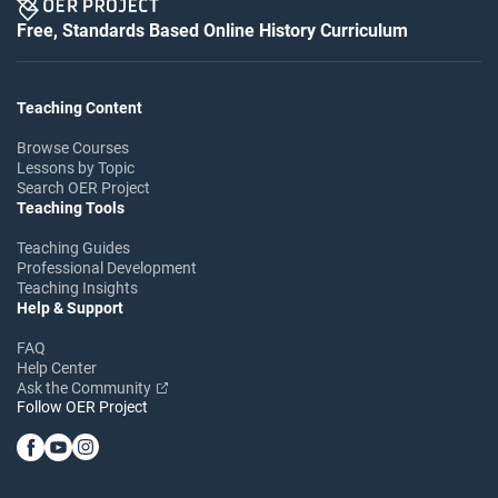
Free, Standards Based Online History Curriculum
Teaching Content
Browse Courses
Lessons by Topic
Search OER Project
Teaching Tools
Teaching Guides
Professional Development
Teaching Insights
Help & Support
FAQ
Help Center
Ask the Community
Follow OER Project