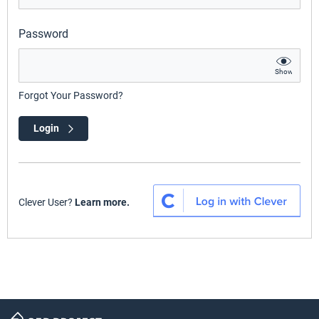
Password
Show
Forgot Your Password?
Login
Clever User?
Learn more.