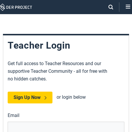
Skip
Navigation
Teacher Login
Get full access to Teacher Resources and our
supportive Teacher Community - all for free with
no hidden catches.
or login below
Sign Up Now
Email