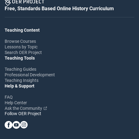
Free, Standards Based Online History Curriculum
Teaching Content
Browse Courses
Lessons by Topic
Search OER Project
Teaching Tools
Teaching Guides
Professional Development
Teaching Insights
Help & Support
FAQ
Help Center
Ask the Community
Follow OER Project