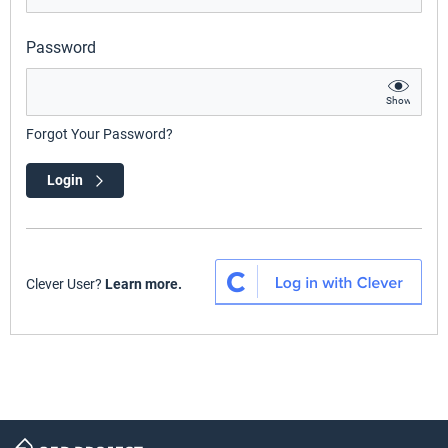
Password
Show
Forgot Your Password?
Login
Clever User?
Learn more.