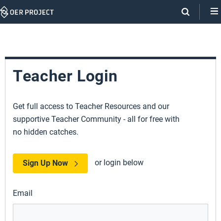
Skip
Navigation
Teacher Login
Get full access to Teacher Resources and our
supportive Teacher Community - all for free with
no hidden catches.
or login below
Sign Up Now
Email