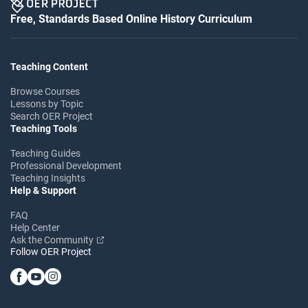
Free, Standards Based Online History Curriculum
Teaching Content
Browse Courses
Lessons by Topic
Search OER Project
Teaching Tools
Teaching Guides
Professional Development
Teaching Insights
Help & Support
FAQ
Help Center
Ask the Community
Follow OER Project