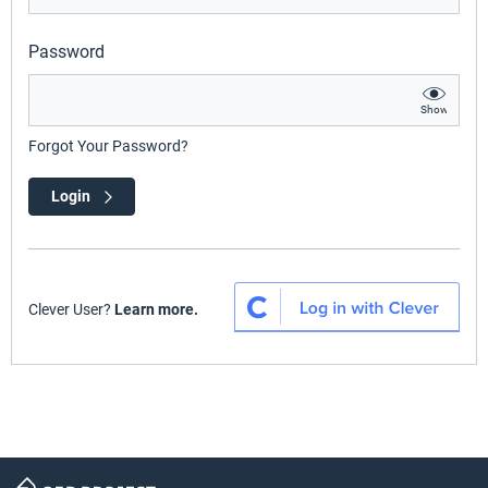
Password
Show
Forgot Your Password?
Login
Clever User?
Learn more.