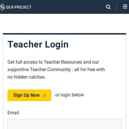
Skip
Navigation
Teacher Login
Get full access to Teacher Resources and our
supportive Teacher Community - all for free with
no hidden catches.
or login below
Sign Up Now
Email