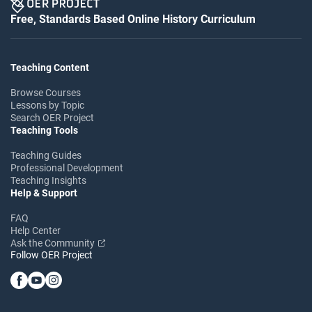
Free, Standards Based Online History Curriculum
Teaching Content
Browse Courses
Lessons by Topic
Search OER Project
Teaching Tools
Teaching Guides
Professional Development
Teaching Insights
Help & Support
FAQ
Help Center
Ask the Community
Follow OER Project