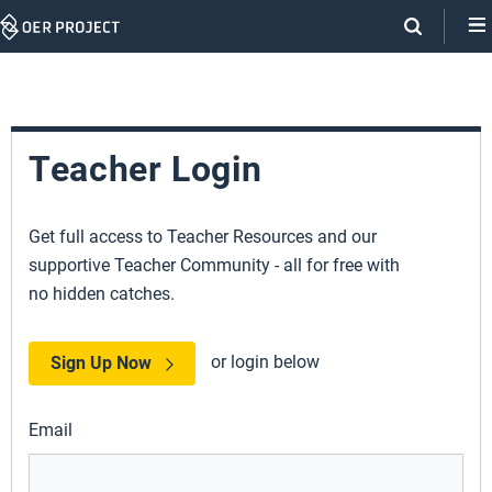
Skip
Navigation
Teacher Login
Get full access to Teacher Resources and our
supportive Teacher Community - all for free with
no hidden catches.
or login below
Sign Up Now
Email