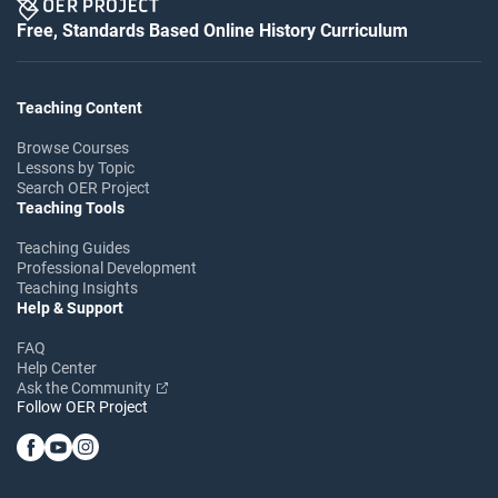
Free, Standards Based Online History Curriculum
Teaching Content
Browse Courses
Lessons by Topic
Search OER Project
Teaching Tools
Teaching Guides
Professional Development
Teaching Insights
Help & Support
FAQ
Help Center
Ask the Community
Follow OER Project