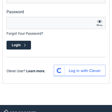
Password
Show
Forgot Your Password?
Login
Clever User?
Learn more.