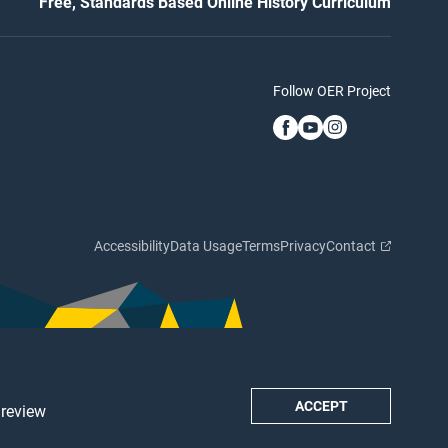
Free, Standards Based Online History Curriculum
Follow OER Project
Accessibility
Data Usage
Terms
Privacy
Contact
ACCEPT
 review