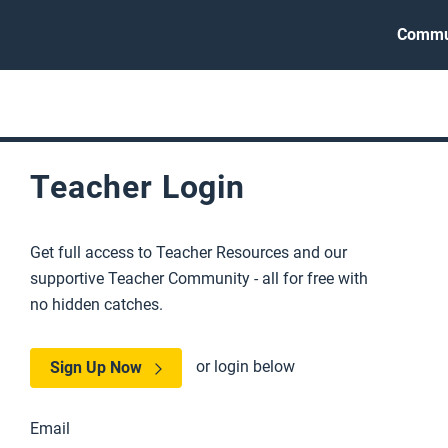
Commu
Teacher Login
Get full access to Teacher Resources and our
supportive Teacher Community - all for free with
no hidden catches.
or login below
Sign Up Now
Email