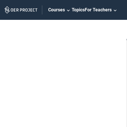
Skip
Courses
Topics
For Teachers
Navigation