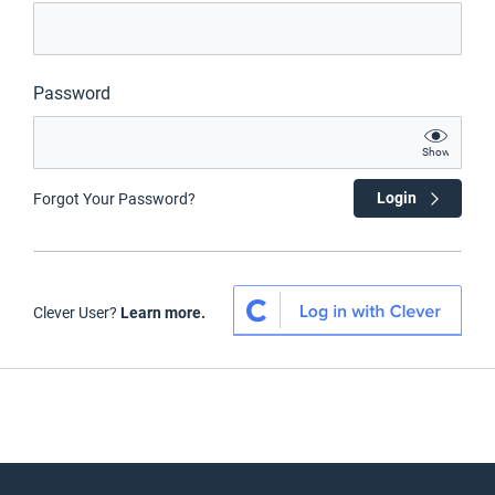
Password
Show
Login
Forgot Your Password?
Clever User?
Learn more.