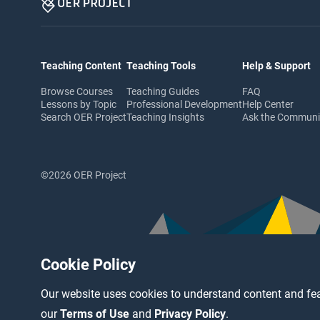
Teaching Content
Teaching Tools
Help & Support
Browse Courses
Teaching Guides
FAQ
Lessons by Topic
Professional Development
Help Center
Search OER Project
Teaching Insights
Ask the Commun
©2026 OER Project
Cookie Policy
Our website uses cookies to understand content and fea
our
Terms of Use
and
Privacy Policy
.