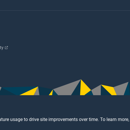
ity
ture usage to drive site improvements over time. To learn more,