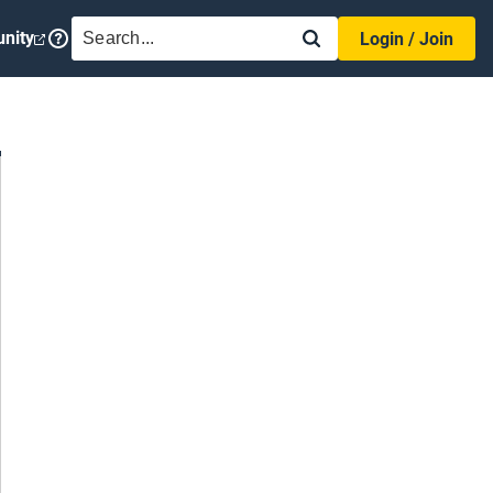
SEARCH
nity
Login / Join