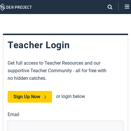
Skip
Navigation
Teacher Login
Get full access to Teacher Resources and our
supportive Teacher Community - all for free with
no hidden catches.
or login below
Sign Up Now
Email