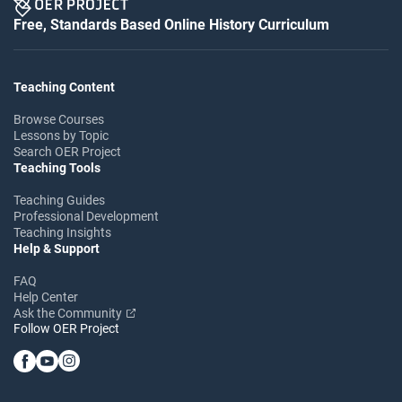
Free, Standards Based Online History Curriculum
Teaching Content
Browse Courses
Lessons by Topic
Search OER Project
Teaching Tools
Teaching Guides
Professional Development
Teaching Insights
Help & Support
FAQ
Help Center
Ask the Community
Follow OER Project