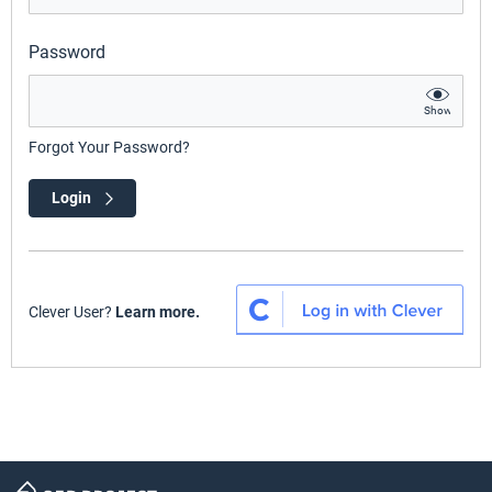
Password
Show
Forgot Your Password?
Login
Clever User?
Learn more.