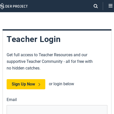
Skip
Navigation
Teacher Login
Get full access to Teacher Resources and our
supportive Teacher Community - all for free with
no hidden catches.
or login below
Sign Up Now
Email