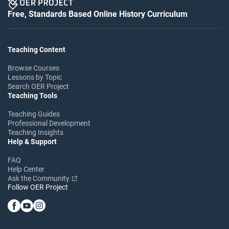
Free, Standards Based Online History Curriculum
Teaching Content
Browse Courses
Lessons by Topic
Search OER Project
Teaching Tools
Teaching Guides
Professional Development
Teaching Insights
Help & Support
FAQ
Help Center
Ask the Community
Follow OER Project