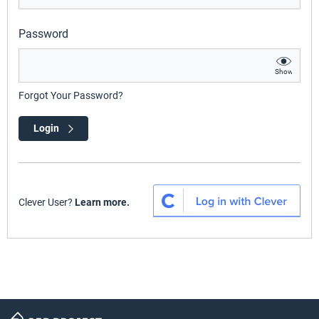
Password
Show
Forgot Your Password?
Login
Clever User?
Learn more.