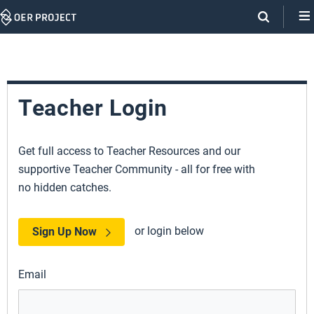
Skip
Navigation
Teacher Login
Get full access to Teacher Resources and our
supportive Teacher Community - all for free with
no hidden catches.
or login below
Sign Up Now
Email