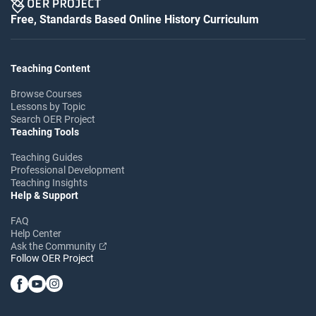
Free, Standards Based Online History Curriculum
Teaching Content
Browse Courses
Lessons by Topic
Search OER Project
Teaching Tools
Teaching Guides
Professional Development
Teaching Insights
Help & Support
FAQ
Help Center
Ask the Community
Follow OER Project