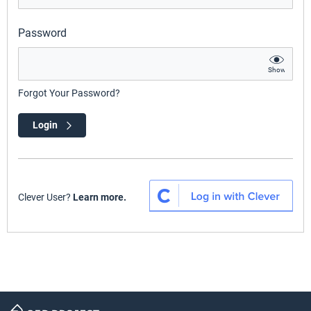
Password
Show
Forgot Your Password?
Login
Clever User?
Learn more.