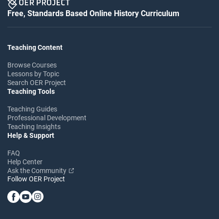
Free, Standards Based Online History Curriculum
Teaching Content
Browse Courses
Lessons by Topic
Search OER Project
Teaching Tools
Teaching Guides
Professional Development
Teaching Insights
Help & Support
FAQ
Help Center
Ask the Community
Follow OER Project