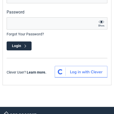
Password
Show
Forgot Your Password?
Login
Clever User?
Learn more.