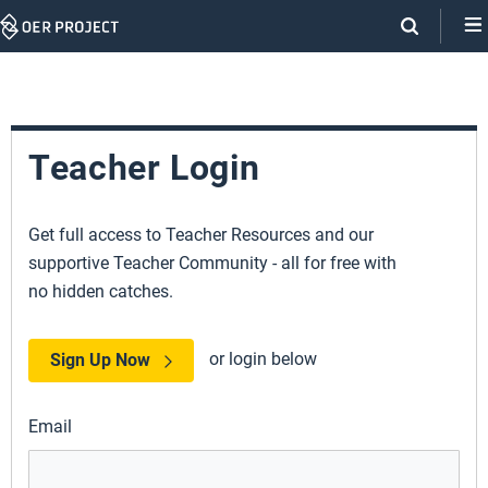
Skip
Navigation
Teacher Login
Get full access to Teacher Resources and our
supportive Teacher Community - all for free with
no hidden catches.
or login below
Sign Up Now
Email