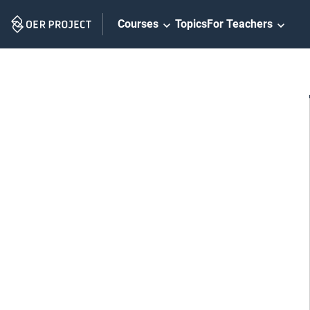
Skip
Courses
Topics
For Teachers
Navigation