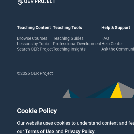
Teaching Content
Teaching Tools
Help & Support
Browse Courses
Teaching Guides
FAQ
Lessons by Topic
Professional Development
Help Center
Search OER Project
Teaching Insights
Ask the Commun
©2026 OER Project
Cookie Policy
Our website uses cookies to understand content and fea
our
Terms of Use
and
Privacy Policy
.