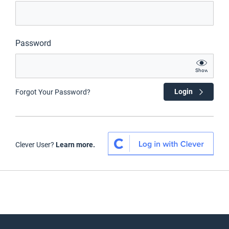
Password
Show
Login
Forgot Your Password?
Clever User?
Learn more.