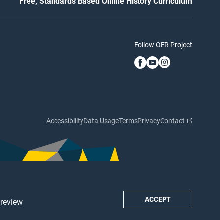
Free, Standards Based Online History Curriculum
Follow OER Project
Accessibility
Data Usage
Terms
Privacy
Contact
ACCEPT
 review