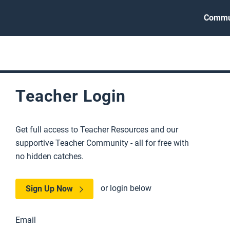
Commu
Teacher Login
Get full access to Teacher Resources and our
supportive Teacher Community - all for free with
no hidden catches.
or login below
Sign Up Now
Email