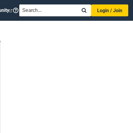
SEARCH
nity
Login / Join