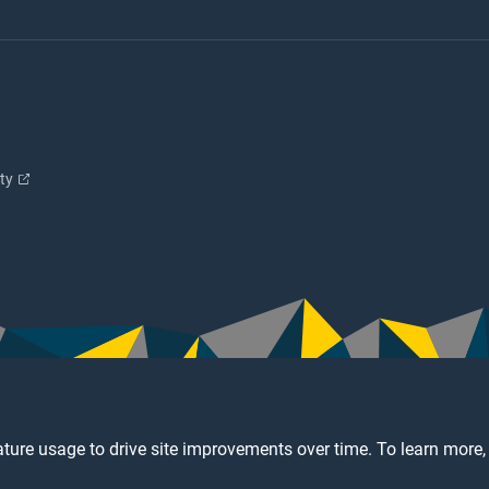
ity
ture usage to drive site improvements over time. To learn more,