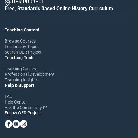
Free, Standards Based Online History Curriculum
Teaching Content
Browse Courses
Lessons by Topic
Search OER Project
Teaching Tools
Teaching Guides
Professional Development
Teaching Insights
Help & Support
FAQ
Help Center
Ask the Community
Follow OER Project