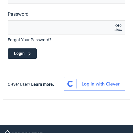
Password
Show
Forgot Your Password?
Login
Clever User?
Learn more.