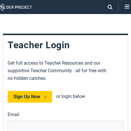
Skip
Navigation
Teacher Login
Get full access to Teacher Resources and our
supportive Teacher Community - all for free with
no hidden catches.
or login below
Sign Up Now
Email