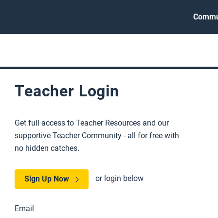
Commu
Teacher Login
Get full access to Teacher Resources and our
supportive Teacher Community - all for free with
no hidden catches.
or login below
Sign Up Now
Email