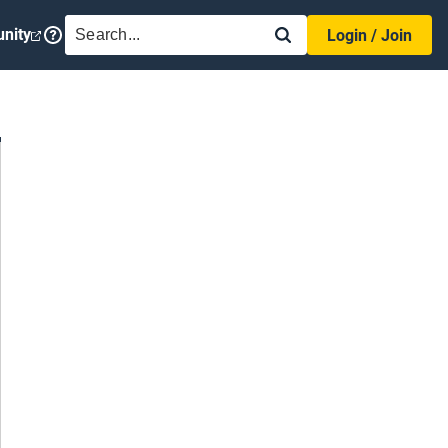
SEARCH
nity
Login / Join