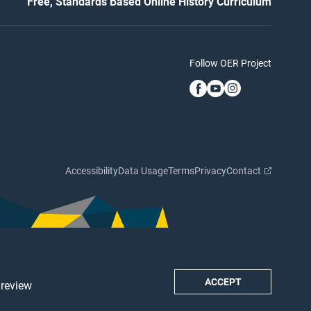
Free, Standards Based Online History Curriculum
Follow OER Project
Accessibility
Data Usage
Terms
Privacy
Contact
ACCEPT
 review