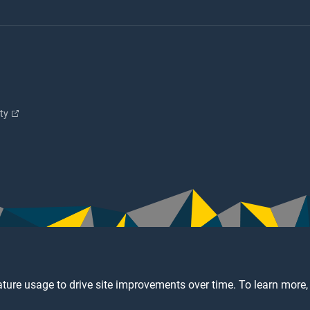
ity
ture usage to drive site improvements over time. To learn more,