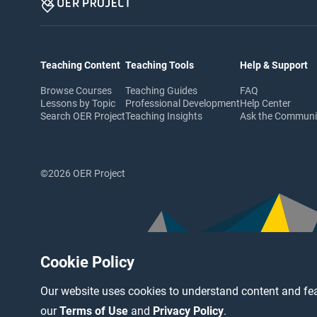
Teaching Content
Teaching Tools
Help & Support
Browse Courses
Teaching Guides
FAQ
Lessons by Topic
Professional Development
Help Center
Search OER Project
Teaching Insights
Ask the Commun
©2026 OER Project
Cookie Policy
Our website uses cookies to understand content and fea
our
Terms of Use
and
Privacy Policy
.