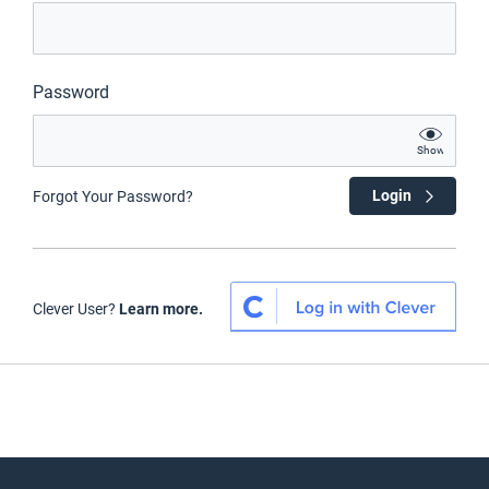
Password
Show
Login
Forgot Your Password?
Clever User?
Learn more.