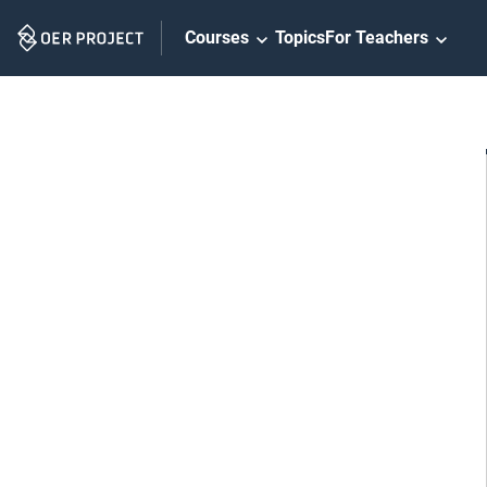
Skip
Courses
Topics
For Teachers
Navigation